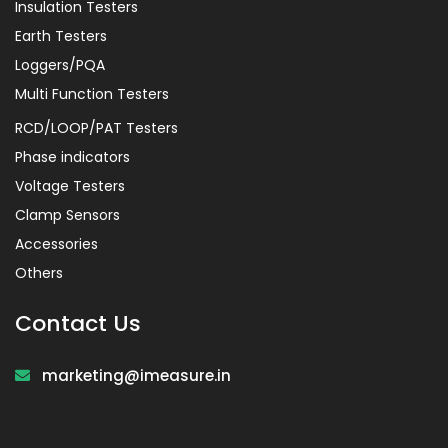
Insulation Testers
Earth Testers
Loggers/PQA
Multi Function Testers
RCD/LOOP/PAT Testers
Phase indicators
Voltage Testers
Clamp Sensors
Accessories
Others
Contact Us
marketing@imeasure.in