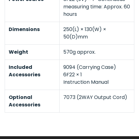
measuring time: Approx. 60
hours
Dimensions
250(L) × 130(W) ×
50(D)mm
Weight
570g approx.
Included
9094 (Carrying Case)
Accessories
6F22 × 1
Instruction Manual
Optional
7073 (2WAY Output Cord)
Accessories