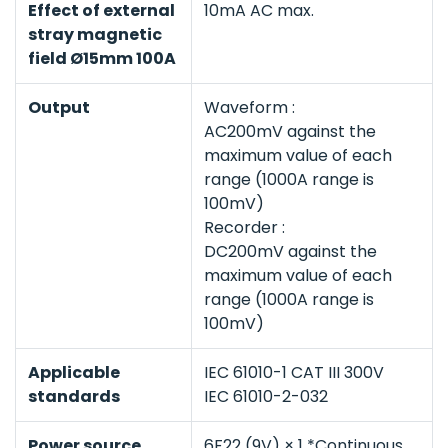
Effect of external
10mA AC max.
stray magnetic
field Ø15mm 100A
Output
Waveform :
AC200mV against the
maximum value of each
range (1000A range is
100mV)
Recorder :
DC200mV against the
maximum value of each
range (1000A range is
100mV)
Applicable
IEC 61010-1 CAT III 300V
standards
IEC 61010-2-032
Power source
6F22 (9V) × 1 *Continuous