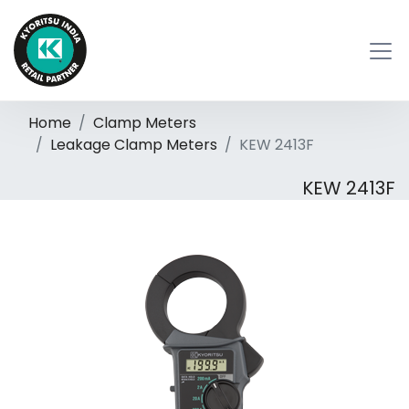
Home
Clamp Meters
Leakage Clamp Meters
KEW 2413F
KEW 2413F