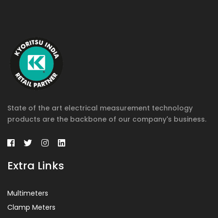
State of the art electrical measurement technology
products are the backbone of our company's business.
Extra Links
Multimeters
Clamp Meters