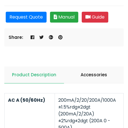
Request Quote
Manual
Guide
Share:
Product Description
Accessories
AC A (50/60Hz)
200mA/2/20/200A/1000A
±1.5%rdg±2dgt
(200mA/2/20A)
±2%rdg±2dgt (200A 0 -
500A)