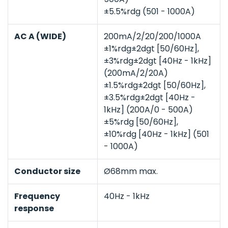
±5.5%rdg (501 - 1000A)
AC A (WIDE)
200mA/2/20/200/1000A
±1%rdg±2dgt [50/60Hz],
±3%rdg±2dgt [40Hz - 1kHz]
(200mA/2/20A)
±1.5%rdg±2dgt [50/60Hz],
±3.5%rdg±2dgt [40Hz -
1kHz] (200A/0 - 500A)
±5%rdg [50/60Hz],
±10%rdg [40Hz - 1kHz] (501
- 1000A)
Conductor size
Ø68mm max.
Frequency
40Hz - 1kHz
response