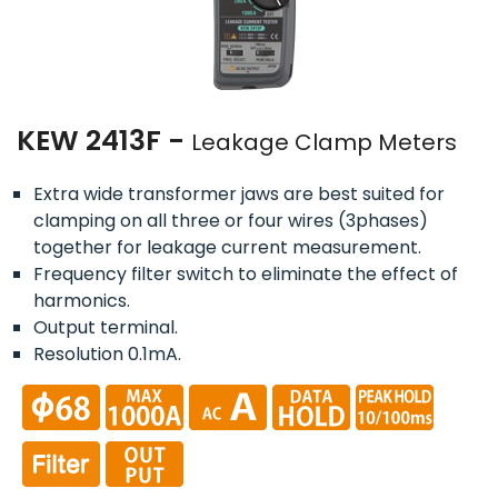
KEW 2413F -
Leakage Clamp Meters
Extra wide transformer jaws are best suited for
clamping on all three or four wires (3phases)
together for leakage current measurement.
Frequency filter switch to eliminate the effect of
harmonics.
Output terminal.
Resolution 0.1mA.