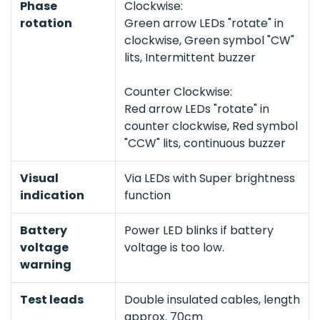
Phase
Clockwise:
rotation
Green arrow LEDs "rotate" in
clockwise, Green symbol "CW"
lits, Intermittent buzzer
Counter Clockwise:
Red arrow LEDs "rotate" in
counter clockwise, Red symbol
"CCW" lits, continuous buzzer
Visual
Via LEDs with Super brightness
indication
function
Battery
Power LED blinks if battery
voltage
voltage is too low.
warning
Test leads
Double insulated cables, length
approx. 70cm