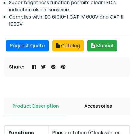
Super brightness function permits clear LED's
indication also in sunshine.
Complies with IEC 61010-1 CAT IV 600V and CAT III
1000V.
Request Quote
Catalog
Manual
Share:
Product Description
Accessories
Functions
Phase rotation (Clockwise or