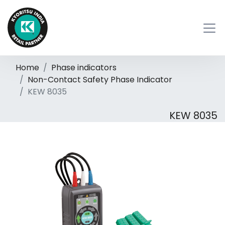
Home
Phase indicators
Non-Contact Safety Phase Indicator
KEW 8035
KEW 8035