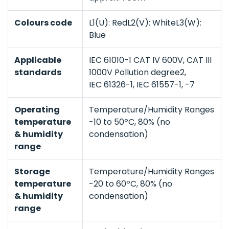
Colours code
L1(U): RedL2(V): WhiteL3(W):
Blue
Applicable
IEC 61010-1 CAT IV 600V, CAT III
standards
1000V Pollution degree2,
IEC 61326-1, IEC 61557-1, -7
Operating
Temperature/Humidity Ranges
temperature
-10 to 50ºC, 80% (no
& humidity
condensation)
range
Storage
Temperature/Humidity Ranges
temperature
-20 to 60ºC, 80% (no
& humidity
condensation)
range