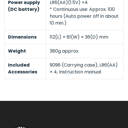
Power supply
LR6(AA)(1.5V) ×4
(DC battery)
* Continuous use: Approx. 100
hours (Auto power off in about
10 min.)
Dimensions
112(L) × 61(W) × 36(D) mm
Weight
380g approx.
Included
9096 (Carrying case), LR6(AA)
Accessories
× 4, Instruction manual