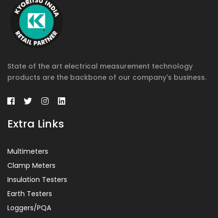
State of the art electrical measurement technology
products are the backbone of our company's business.
Extra Links
Multimeters
Clamp Meters
Insulation Testers
Earth Testers
Loggers/PQA