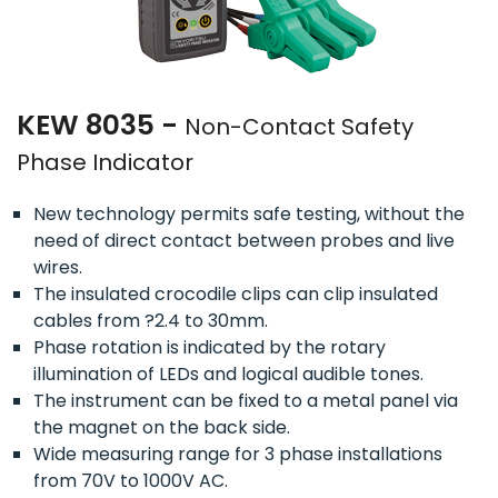
KEW 8035 -
Non-Contact Safety
Phase Indicator
New technology permits safe testing, without the
need of direct contact between probes and live
wires.
The insulated crocodile clips can clip insulated
cables from ?2.4 to 30mm.
Phase rotation is indicated by the rotary
illumination of LEDs and logical audible tones.
The instrument can be fixed to a metal panel via
the magnet on the back side.
Wide measuring range for 3 phase installations
from 70V to 1000V AC.