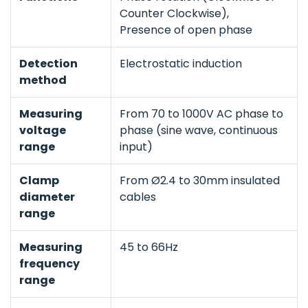
Counter Clockwise),
Presence of open phase
Detection
Electrostatic induction
method
Measuring
From 70 to 1000V AC phase to
voltage
phase (sine wave, continuous
range
input)
Clamp
From Ø2.4 to 30mm insulated
diameter
cables
range
Measuring
45 to 66Hz
frequency
range